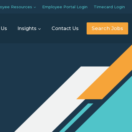
oyee Resources
Employee Portal Login
Timecard Login
Search Jobs
 Us
Insights
Contact Us