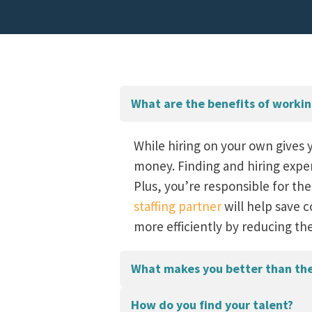
What are the benefits of working
While hiring on your own gives 
money. Finding and hiring expe
Plus, you’re responsible for the
staffing partner
will help save c
more efficiently by reducing th
What makes you better than the 
How do you find your talent?