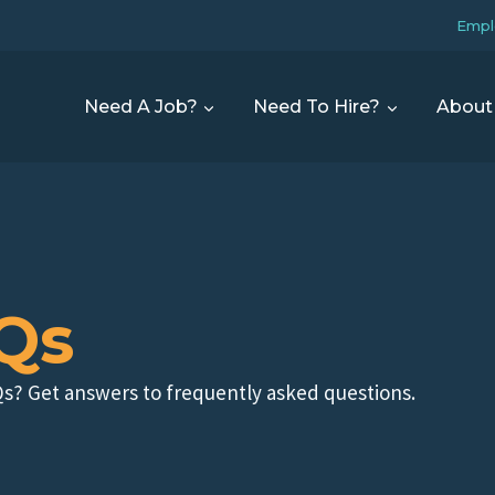
Empl
Need A Job?
Need To Hire?
About
Qs
s? Get answers to frequently asked questions.