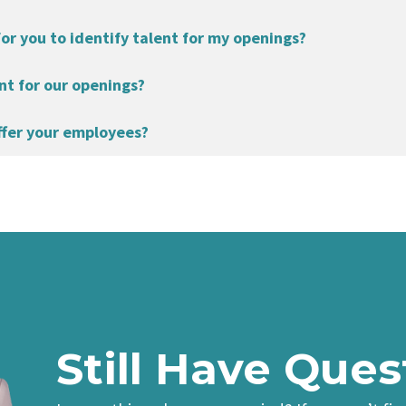
for you to identify talent for my openings?
nt for our openings?
ffer your employees?
Still Have Ques