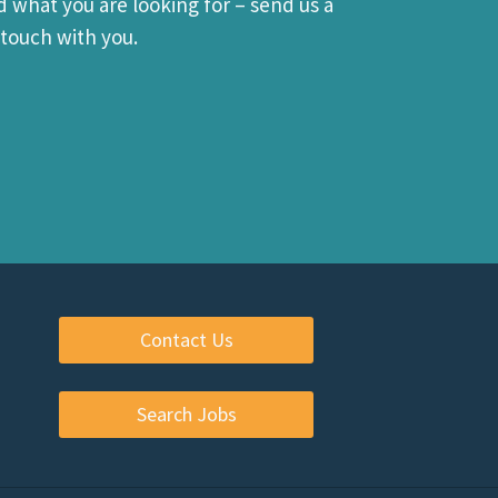
d what you are looking for – send us a
touch with you.
Contact Us
Search Jobs