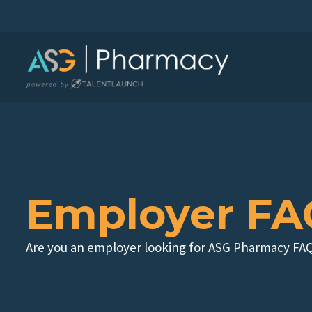
Skip
to
content
Employer FA
Are you an employer looking for ASG Pharmacy FAQ