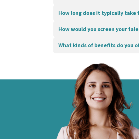
How long does it typically take 
How would you screen your tale
What kinds of benefits do you o