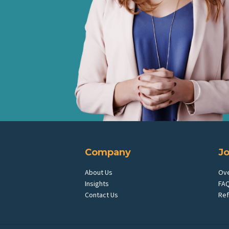
Company
J
About Us
Ov
Insights
FA
Contact Us
Ref