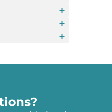
tions?