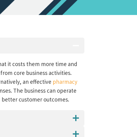
hat it costs them more time and
rom core business activities.
natively, an effective
pharmacy
enses. The business can operate
nd better customer outcomes.