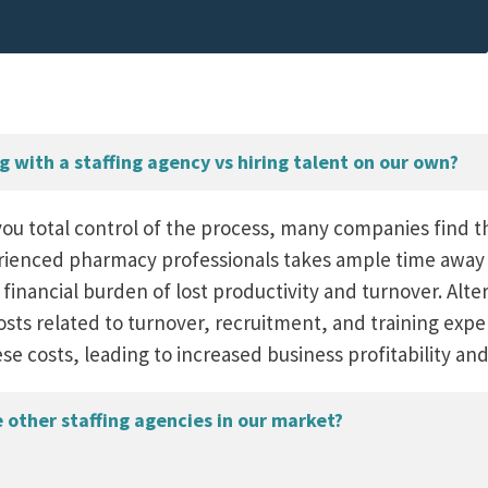
 with a staffing agency vs hiring talent on our own?
you total control of the process, many companies find t
rienced pharmacy professionals takes ample time away f
 financial burden of lost productivity and turnover. Alter
osts related to turnover, recruitment, and training exp
ese costs, leading to increased business profitability a
other staffing agencies in our market?