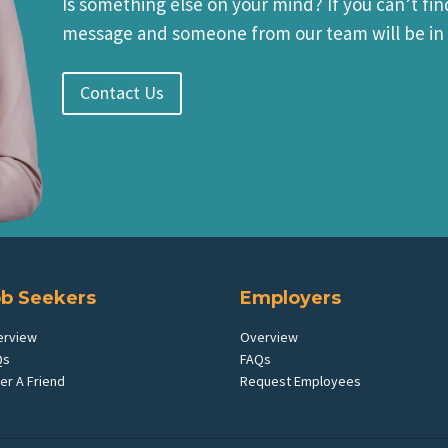
Is something else on your mind? If you can’t fin
message and someone from our team will be in 
Contact Us
ob Seekers
Employers
erview
Overview
Qs
FAQs
er A Friend
Request Employees